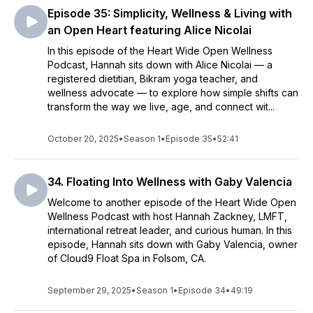
Episode 35: Simplicity, Wellness & Living with
an Open Heart featuring Alice Nicolai
In this episode of the Heart Wide Open Wellness
Podcast, Hannah sits down with Alice Nicolai — a
registered dietitian, Bikram yoga teacher, and
wellness advocate — to explore how simple shifts can
transform the way we live, age, and connect wit...
October 20, 2025
•
Season 1
•
Episode 35
•
52:41
34. Floating Into Wellness with Gaby Valencia
Welcome to another episode of the Heart Wide Open
Wellness Podcast with host Hannah Zackney, LMFT,
international retreat leader, and curious human. In this
episode, Hannah sits down with Gaby Valencia, owner
of Cloud9 Float Spa in Folsom, CA.
September 29, 2025
•
Season 1
•
Episode 34
•
49:19