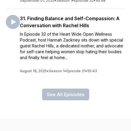
September 01, 2025
•
Season 1
•
Episode 32
•
45:48
31. Finding Balance and Self-Compassion: A
Conversation with Rachel Hills
In Episode 32 of the Heart Wide Open Wellness
Podcast, host Hannah Zackney sits down with special
guest Rachel Hills, a dedicated mother, and advocate
for self-care helping women stop hating their bodies
and finally feel at home...
August 18, 2025
•
Season 1
•
Episode 31
•
55:43
See All Episodes