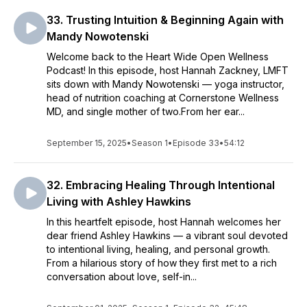
33. Trusting Intuition & Beginning Again with
Mandy Nowotenski
Welcome back to the Heart Wide Open Wellness
Podcast! In this episode, host Hannah Zackney, LMFT
sits down with Mandy Nowotenski — yoga instructor,
head of nutrition coaching at Cornerstone Wellness
MD, and single mother of two.From her ear...
September 15, 2025
•
Season 1
•
Episode 33
•
54:12
32. Embracing Healing Through Intentional
Living with Ashley Hawkins
In this heartfelt episode, host Hannah welcomes her
dear friend Ashley Hawkins — a vibrant soul devoted
to intentional living, healing, and personal growth.
From a hilarious story of how they first met to a rich
conversation about love, self-in...