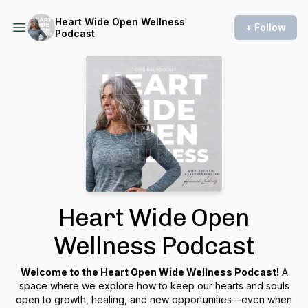
Heart Wide Open Wellness
+ Follow
Podcast
Heart Wide Open
Wellness Podcast
Welcome to the Heart Open Wide Wellness Podcast!
A
space where we explore how to keep our hearts and souls
open to growth, healing, and new opportunities—even when