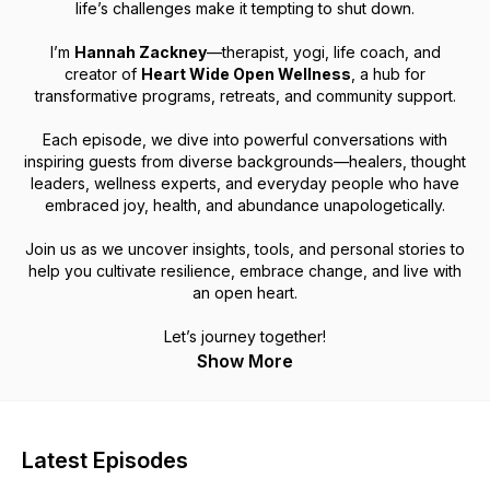
life’s challenges make it tempting to shut down.
I’m
Hannah Zackney
—therapist, yogi, life coach, and
creator of
Heart Wide Open Wellness
, a hub for
transformative programs, retreats, and community support.
Each episode, we dive into powerful conversations with
inspiring guests from diverse backgrounds—healers, thought
leaders, wellness experts, and everyday people who have
embraced joy, health, and abundance unapologetically.
Join us as we uncover insights, tools, and personal stories to
help you cultivate resilience, embrace change, and live with
an open heart.
Let’s journey together!
Show More
Latest Episodes